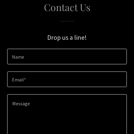
Contact Us
Drop us a line!
Name
Email*