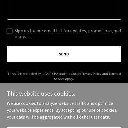
Sign up for our email list for updates, promotions, and
more.
SEND
This site is protected by reCAPTCHA and the Google
Privacy Policy
and
Terms of
Service
apply.
This website uses cookies.
We use cookies to analyze website traffic and optimize
your website experience. By accepting our use of cookies,
Copyright © 2025 nicrc.us - All Rights Reserved.
your data will be aggregated with all other user data.
Powered by