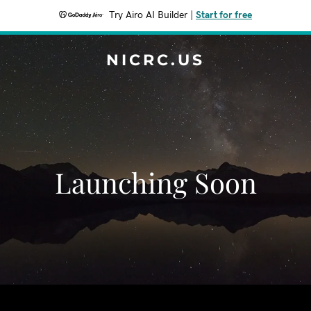
Try Airo AI Builder
|
Start for free
NICRC.US
Launching Soon